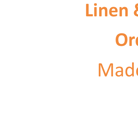
Linen 
Or
Made